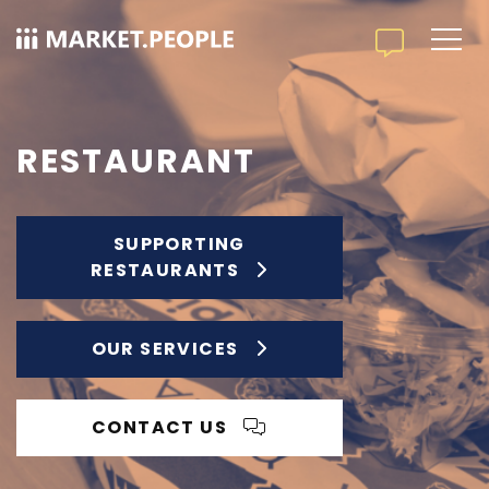
RESTAURANT
SUPPORTING
RESTAURANTS
OUR SERVICES
CONTACT US