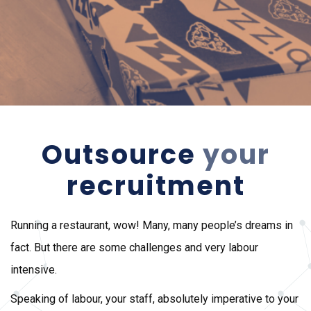
Outsource
your
recruitment
Running a restaurant, wow! Many, many people’s dreams in
fact. But there are some challenges and very labour
intensive.
Speaking of labour, your staff, absolutely imperative to your