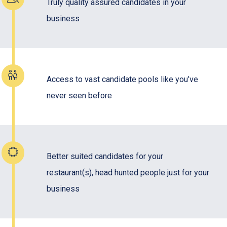
Truly quality assured candidates in your
business
Access to vast candidate pools like you’ve
never seen before
Better suited candidates for your
restaurant(s), head hunted people just for your
business