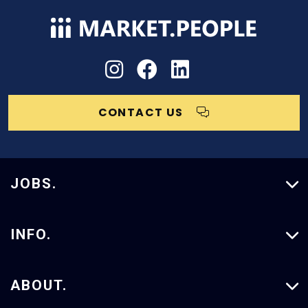
CONTACT US
JOBS.
Vacancies
INFO.
Our Services
ABOUT.