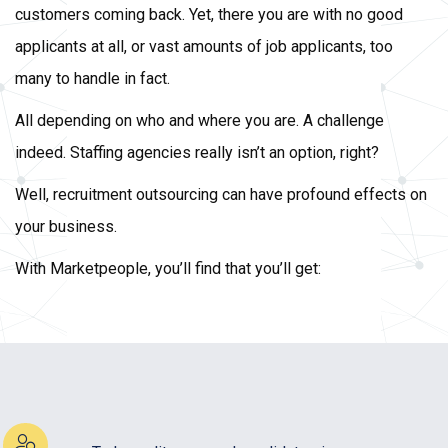
customers coming back. Yet, there you are with no good
applicants at all, or vast amounts of job applicants, too
many to handle in fact.
All depending on who and where you are. A challenge
indeed. Staffing agencies really isn’t an option, right?
Well, recruitment outsourcing can have profound effects on
your business.
With Marketpeople, you’ll find that you’ll get: