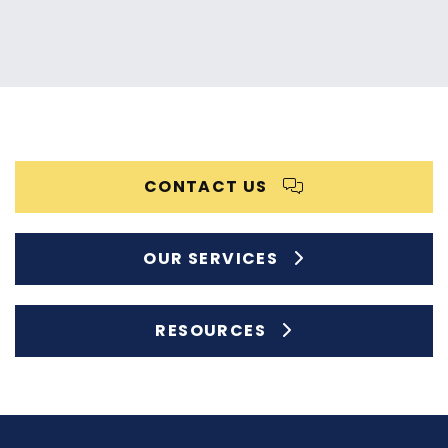
CONTACT US
OUR SERVICES
RESOURCES