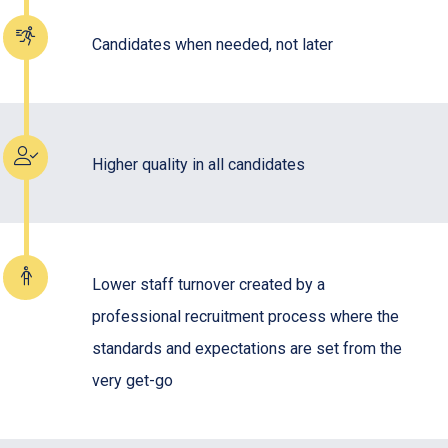
Candidates when needed, not later
Higher quality in all candidates
Lower staff turnover created by a
professional recruitment process where the
standards and expectations are set from the
very get-go