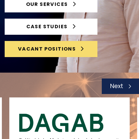
OUR SERVICES
CASE STUDIES
VACANT POSITIONS
Next