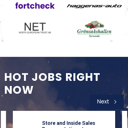
HOT JOBS RIGHT
NOW
Next
Store and Inside Sales