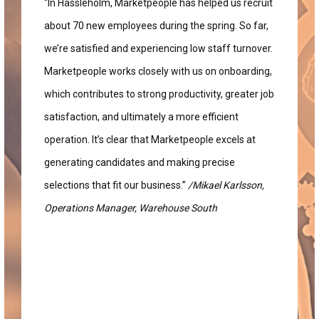
“In Hässleholm, Marketpeople has helped us recruit
about 70 new employees during the spring. So far,
we’re satisfied and experiencing low staff turnover.
Marketpeople works closely with us on onboarding,
which contributes to strong productivity, greater job
satisfaction, and ultimately a more efficient
operation. It’s clear that Marketpeople excels at
generating candidates and making precise
selections that fit our business.”
/Mikael Karlsson,
Operations Manager, Warehouse South