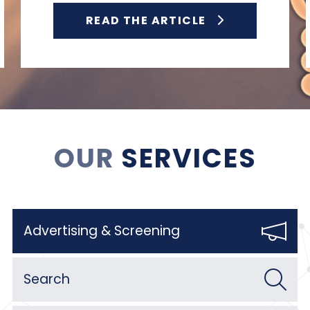
READ THE ARTICLE
OUR
SERVICES
Advertising & Screening
Search