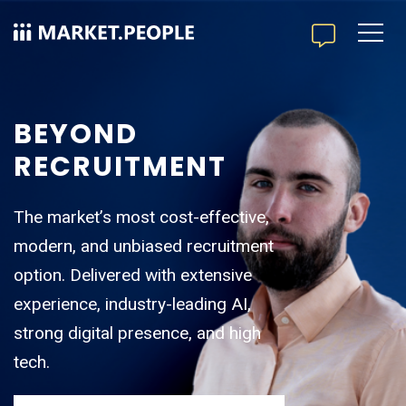
BEYOND
RECRUITMENT
The market’s most cost-effective,
modern, and unbiased recruitment
option. Delivered with extensive
experience, industry-leading AI,
strong digital presence, and high
tech.