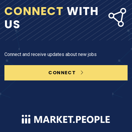
CONNECT
WITH
US
Connect and receive updates about new jobs
CONNECT