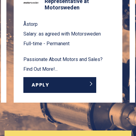
Representative at
Motorsweden
Åstorp
Salary: as agreed with Motorsweden
Full-time - Permanent
Passionate About Motors and Sales?
Find Out More!...
APPLY