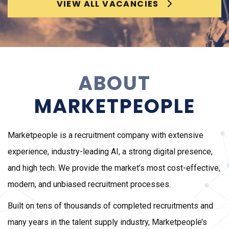
VIEW ALL VACANCIES
ABOUT
MARKETPEOPLE
Marketpeople is a recruitment company with extensive
experience, industry-leading AI, a strong digital presence,
and high tech. We provide the market’s most cost-effective,
modern, and unbiased recruitment processes.
Built on tens of thousands of completed recruitments and
many years in the talent supply industry, Marketpeople’s