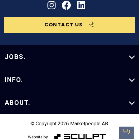
CONTACT US
JOBS.
Vacancies
INFO.
Our Services
ABOUT.
Case Studies
About Us
© Copyright 2026 Marketpeople AB.
Con
Insights
Website by