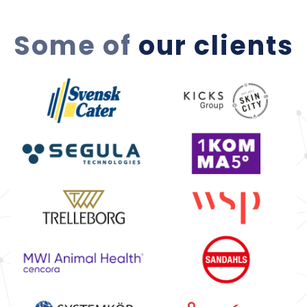
Some of
our clients