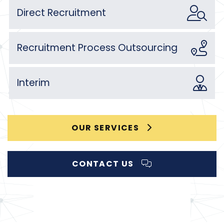
Direct Recruitment
Recruitment Process Outsourcing
Interim
OUR SERVICES
CONTACT US