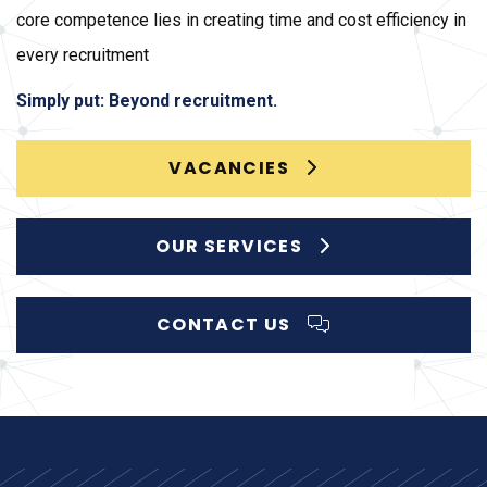
core competence lies in creating time and cost efficiency in
every recruitment
Simply put: Beyond recruitment.
VACANCIES
OUR SERVICES
CONTACT US