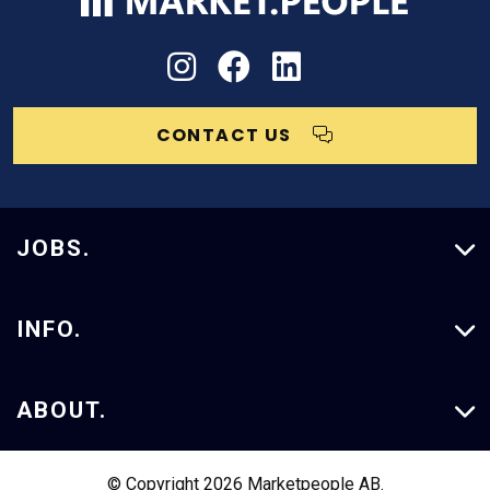
CONTACT US
JOBS.
Vacancies
INFO.
Our Services
ABOUT.
Case Studies
About Us
© Copyright 2026 Marketpeople AB.