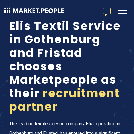
Elis Textil Service
in Gothenburg
and Fristad
chooses
Marketpeople as
their
recruitment
partner
The leading textile service company Elis, operating in
Gothenburg and Fristad, has entered into a significant