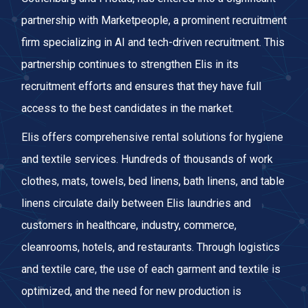
partnership with Marketpeople, a prominent recruitment
firm specializing in AI and tech-driven recruitment. This
partnership continues to strengthen Elis in its
recruitment efforts and ensures that they have full
access to the best candidates in the market.
Elis offers comprehensive rental solutions for hygiene
and textile services. Hundreds of thousands of work
clothes, mats, towels, bed linens, bath linens, and table
linens circulate daily between Elis laundries and
customers in healthcare, industry, commerce,
cleanrooms, hotels, and restaurants. Through logistics
and textile care, the use of each garment and textile is
optimized, and the need for new production is