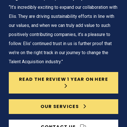
“It’s incredibly exciting to expand our collaboration with
Elis. They are driving sustainability efforts in line with
our values, and when we can truly add value to such
positively contributing companies, it’s a pleasure to
follow. Elis’ continued trust in us is further proof that
we’re on the right track in our journey to change the
Talent Acquisition industry.”
READ THE REVIEW 1 YEAR ON HERE
OUR SERVICES
CONTACT US