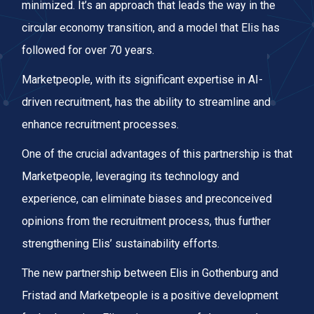
minimized. It’s an approach that leads the way in the
circular economy transition, and a model that Elis has
followed for over 70 years.
Marketpeople, with its significant expertise in AI-
driven recruitment, has the ability to streamline and
enhance recruitment processes.
One of the crucial advantages of this partnership is that
Marketpeople, leveraging its technology and
experience, can eliminate biases and preconceived
opinions from the recruitment process, thus further
strengthening Elis’ sustainability efforts.
The new partnership between Elis in Gothenburg and
Fristad and Marketpeople is a positive development