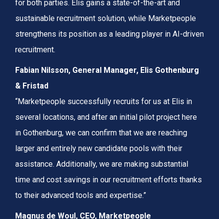
for both parties. Elis gains a state-of-the-art and
sustainable recruitment solution, while Marketpeople
strengthens its position as a leading player in AI-driven
recruitment.
Fabian Nilsson, General Manager, Elis Gothenburg
& Fristad
“Marketpeople successfully recruits for us at Elis in
several locations, and after an initial pilot project here
in Gothenburg, we can confirm that we are reaching
larger and entirely new candidate pools with their
assistance. Additionally, we are making substantial
time and cost savings in our recruitment efforts thanks
to their advanced tools and expertise.”
Magnus de Woul, CEO, Marketpeople