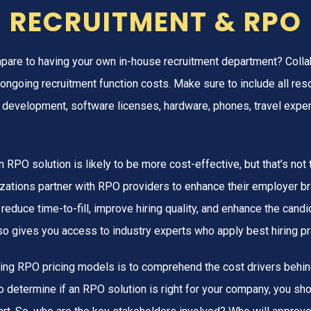
RECRUITMENT & RPO
are to having your own in-house recruitment department? Collab
ongoing recruitment function costs. Make sure to include all res
ng, development, software licenses, hardware, phones, travel exp
 an RPO solution is likely to be more cost-effective, but that’s no
zations partner with RPO providers to enhance their employer b
 reduce time-to-fill, improve hiring quality, and enhance the cand
so gives you access to industry experts who apply best hiring pr
ing RPO pricing models is to comprehend the cost drivers behin
o determine if an RPO solution is right for your company, you sh