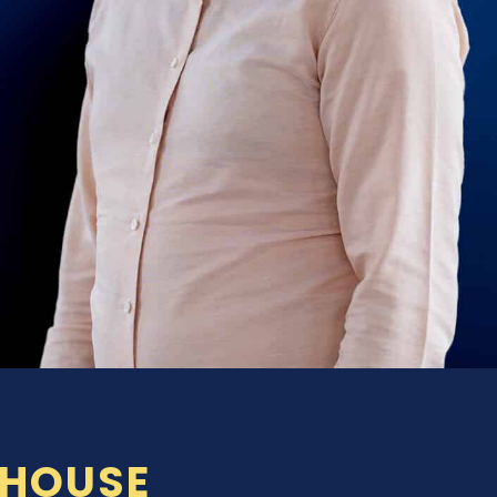
-HOUSE