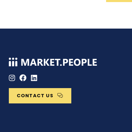
CONTACT US