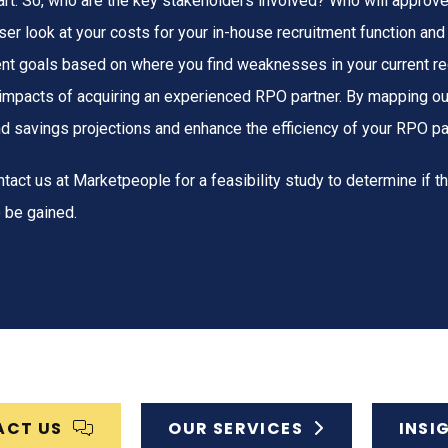
tart. So, who are the key stakeholders involved? Who will approv
loser look at your costs for your in-house recruitment function an
nt goals based on where you find weaknesses in your current re
 impacts of acquiring an experienced RPO partner. By mapping ou
nd savings projections and enhance the efficiency of your RPO pa
tact us at Marketpeople for a feasibility study to determine if t
 be gained.
ACT US
OUR SERVICES
INSI