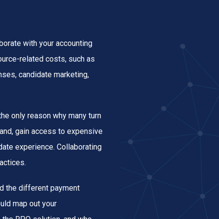
orate with your accounting
ource-related costs, such as
enses, candidate marketing,
t the only reason why many turn
rand, gain access to expensive
idate experience. Collaborating
actices.
d the different payment
ould map out your