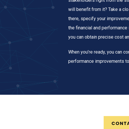
stakeholders right from the s
will benefit from it? Take a c
there, specify your improveme
the financial and performance
you can obtain precise cost a
When you’re ready, you can con
performance improvements to
CONT