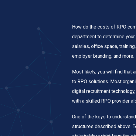
How do the costs of RPO comp
department to determine your 
salaries, office space, traini
employer branding, and more.
Most likely, you will find that
to RPO solutions. Most organi
digital recruitment technology,
with a skilled RPO provider al
One of the keys to understand
structures described above. T