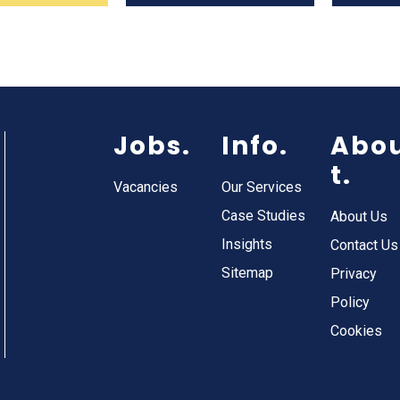
Jobs.
Info.
Abo
t.
Vacancies
Our Services
Case Studies
About Us
Insights
Contact Us
Sitemap
Privacy
Policy
Cookies