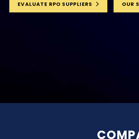
EVALUATE RPO SUPPLIERS
OUR 
COMPA