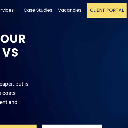
rvices
Case Studies
Vacancies
CLIENT PORTAL
YOUR
 VS
eaper, but is
e costs
ent and