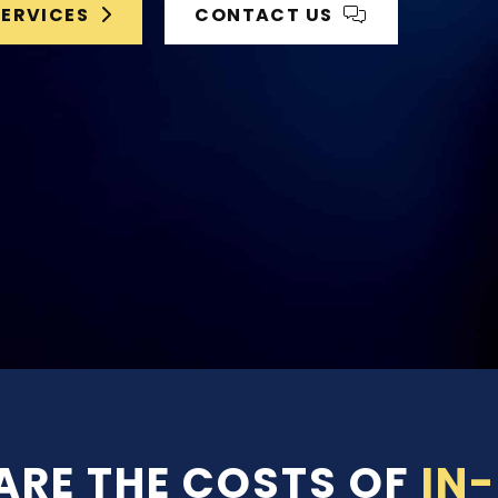
SERVICES
CONTACT US
RE THE COSTS OF
IN