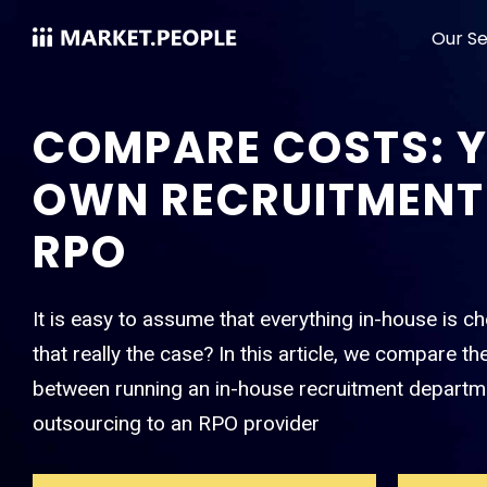
Our Se
COMPARE COSTS: 
OWN RECRUITMENT
RPO
It is easy to assume that everything in-house is ch
that really the case? In this article, we compare th
between running an in-house recruitment departm
outsourcing to an RPO provider