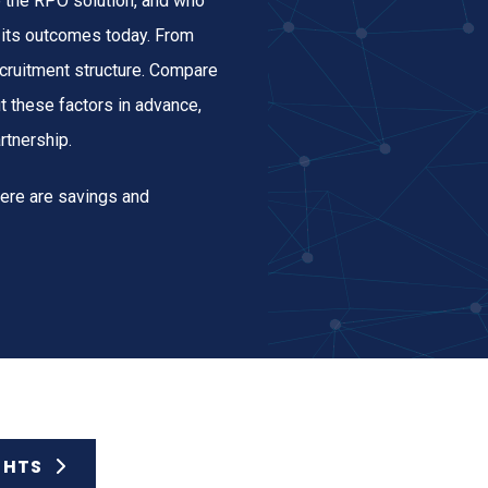
e the RPO solution, and who
d its outcomes today. From
cruitment structure. Compare
t these factors in advance,
rtnership.
here are savings and
GHTS