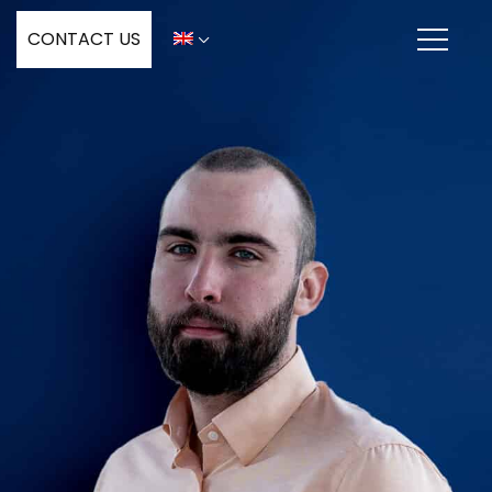
CONTACT US